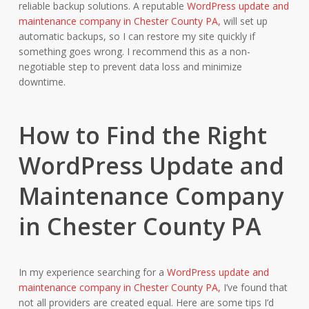
reliable backup solutions. A reputable
WordPress update and
maintenance company in Chester County PA,
will set up
automatic backups, so I can restore my site quickly if
something goes wrong. I recommend this as a non-
negotiable step to prevent data loss and minimize
downtime.
How to Find the Right
WordPress Update and
Maintenance Company
in Chester County PA
In my experience searching for a
WordPress update and
maintenance company in Chester County PA,
I’ve found that
not all providers are created equal. Here are some tips I’d