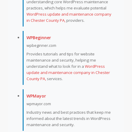
understanding core WordPress maintenance
practices, which helps me evaluate potential
WordPress update and maintenance company
in Chester County PA,
providers.
WPBeginner
wpbeginner.com
Provides tutorials and tips for website
maintenance and security, helping me
understand what to look for in a
WordPress
update and maintenance company in Chester
County PA,
services.
WPMayor
wpmayor.com
Industry news and best practices that keep me
informed about the latest trends in WordPress
maintenance and security.