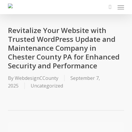
Menu
Skip
to
search
main
content
Revitalize Your Website with
Trusted WordPress Update and
Maintenance Company in
Chester County PA for Enhanced
Security and Performance
By
WebdesignCCounty
September 7,
2025
Uncategorized