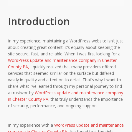
Introduction
In my experience, maintaining a WordPress website isn’t just
about creating great content; it’s equally about keeping the
site secure, fast, and reliable. When I was first looking for a
WordPress update and maintenance company in Chester
County PA,
I quickly realized that many providers offered
services that seemed similar on the surface but differed
vastly in quality and attention to detail. That’s why I want to
share what I’ve learned through my personal journey to find
a trustworthy
WordPress update and maintenance company
in Chester County PA,
that truly understands the importance
of security, performance, and ongoing support.
In my experience with a
WordPress update and maintenance
company in Chester County PA,
I’ve found that the right