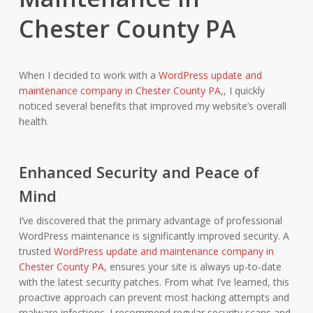
Chester County PA
When I decided to work with a
WordPress update and
maintenance company in Chester County PA,
, I quickly
noticed several benefits that improved my website’s overall
health.
Enhanced Security and Peace of
Mind
I’ve discovered that the primary advantage of professional
WordPress maintenance is significantly improved security. A
trusted
WordPress update and maintenance company in
Chester County PA,
ensures your site is always up-to-date
with the latest security patches. From what I’ve learned, this
proactive approach can prevent most hacking attempts and
malware infections. I recommend regular security scans and