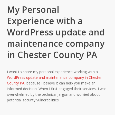
My Personal
Experience with a
WordPress update and
maintenance company
in Chester County PA
I want to share my personal experience working with a
WordPress update and maintenance company in Chester
County PA,
because I believe it can help you make an
informed decision. When I first engaged their services, I was
overwhelmed by the technical jargon and worried about
potential security vulnerabilities.