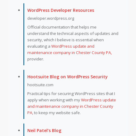
WordPress Developer Resources
developer.wordpress.org
Official documentation that helps me
understand the technical aspects of updates and
security, which I believe is essential when
evaluating a
WordPress update and
maintenance company in Chester County PA,
provider.
Hootsuite Blog on WordPress Security
hootsuite.com
Practical tips for securing WordPress sites that I
apply when working with my
WordPress update
and maintenance company in Chester County
PA,
to keep my website safe.
Neil Patel’s Blog