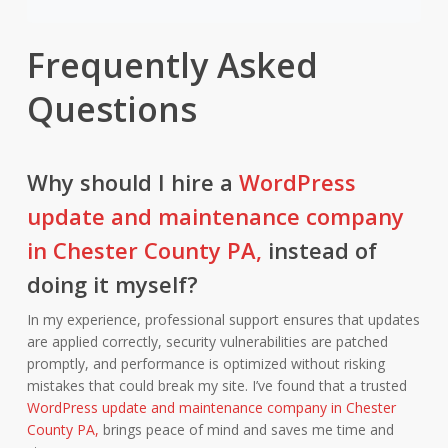
Frequently Asked
Questions
Why should I hire a
WordPress
update and maintenance company
in Chester County PA,
instead of
doing it myself?
In my experience, professional support ensures that updates
are applied correctly, security vulnerabilities are patched
promptly, and performance is optimized without risking
mistakes that could break my site. I’ve found that a trusted
WordPress update and maintenance company in Chester
County PA,
brings peace of mind and saves me time and