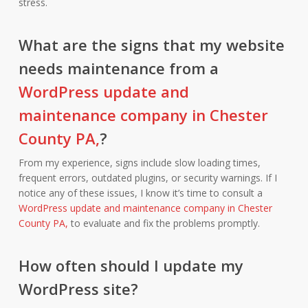
stress.
What are the signs that my website
needs maintenance from a
WordPress update and
maintenance company in Chester
County PA,
?
From my experience, signs include slow loading times,
frequent errors, outdated plugins, or security warnings. If I
notice any of these issues, I know it’s time to consult a
WordPress update and maintenance company in Chester
County PA,
to evaluate and fix the problems promptly.
How often should I update my
WordPress site?