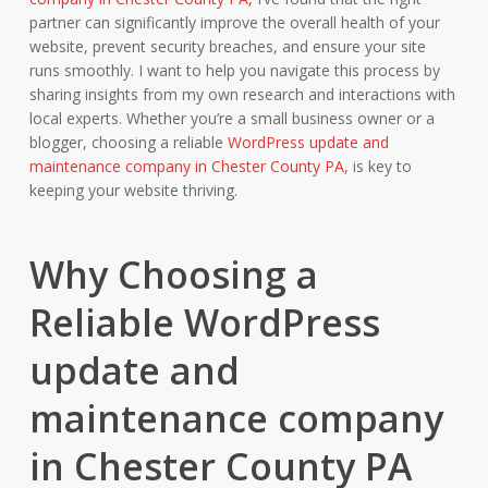
partner can significantly improve the overall health of your
website, prevent security breaches, and ensure your site
runs smoothly. I want to help you navigate this process by
sharing insights from my own research and interactions with
local experts. Whether you’re a small business owner or a
blogger, choosing a reliable
WordPress update and
maintenance company in Chester County PA,
is key to
keeping your website thriving.
Why Choosing a
Reliable WordPress
update and
maintenance company
in Chester County PA