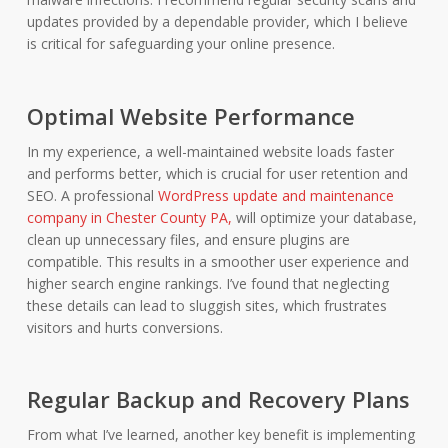
updates provided by a dependable provider, which I believe
is critical for safeguarding your online presence.
Optimal Website Performance
In my experience, a well-maintained website loads faster
and performs better, which is crucial for user retention and
SEO. A professional
WordPress update and maintenance
company in Chester County PA,
will optimize your database,
clean up unnecessary files, and ensure plugins are
compatible. This results in a smoother user experience and
higher search engine rankings. I’ve found that neglecting
these details can lead to sluggish sites, which frustrates
visitors and hurts conversions.
Regular Backup and Recovery Plans
From what I’ve learned, another key benefit is implementing