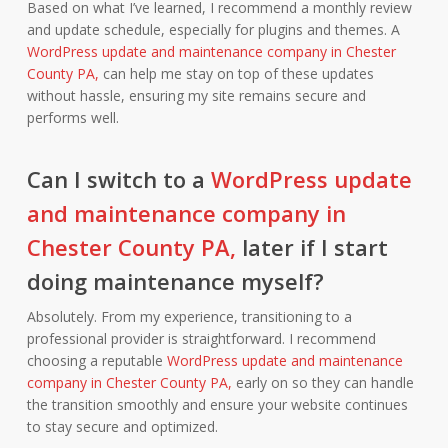
Based on what I’ve learned, I recommend a monthly review
and update schedule, especially for plugins and themes. A
WordPress update and maintenance company in Chester
County PA,
can help me stay on top of these updates
without hassle, ensuring my site remains secure and
performs well.
Can I switch to a
WordPress update
and maintenance company in
Chester County PA,
later if I start
doing maintenance myself?
Absolutely. From my experience, transitioning to a
professional provider is straightforward. I recommend
choosing a reputable
WordPress update and maintenance
company in Chester County PA,
early on so they can handle
the transition smoothly and ensure your website continues
to stay secure and optimized.