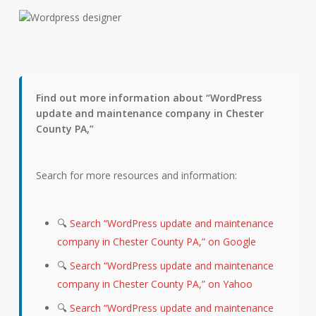
Find out more information about “WordPress
update and maintenance company in Chester
County PA,”
Search for more resources and information:
🔍
Search “WordPress update and maintenance
company in Chester County PA,” on Google
🔍
Search “WordPress update and maintenance
company in Chester County PA,” on Yahoo
🔍
Search “WordPress update and maintenance