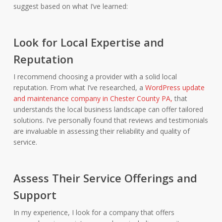
suggest based on what I’ve learned:
Look for Local Expertise and
Reputation
I recommend choosing a provider with a solid local
reputation. From what I’ve researched, a
WordPress update
and maintenance company in Chester County PA,
that
understands the local business landscape can offer tailored
solutions. I’ve personally found that reviews and testimonials
are invaluable in assessing their reliability and quality of
service.
Assess Their Service Offerings and
Support
In my experience, I look for a company that offers