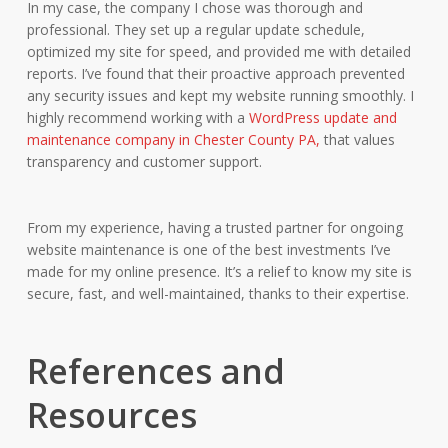
In my case, the company I chose was thorough and
professional. They set up a regular update schedule,
optimized my site for speed, and provided me with detailed
reports. I’ve found that their proactive approach prevented
any security issues and kept my website running smoothly. I
highly recommend working with a
WordPress update and
maintenance company in Chester County PA,
that values
transparency and customer support.
From my experience, having a trusted partner for ongoing
website maintenance is one of the best investments I’ve
made for my online presence. It’s a relief to know my site is
secure, fast, and well-maintained, thanks to their expertise.
References and
Resources