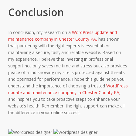
Conclusion
In conclusion, my research on a
WordPress update and
maintenance company in Chester County PA,
has shown
that partnering with the right experts is essential for
maintaining a secure, fast, and reliable website. Based on
my experience, I believe that investing in professional
support not only saves me time and stress but also provides
peace of mind knowing my site is protected against threats
and optimized for performance. I hope this guide helps you
understand the importance of choosing a trusted
WordPress
update and maintenance company in Chester County PA,
and inspires you to take proactive steps to enhance your
website’s health. Remember, the right support can make all
the difference in your online success.