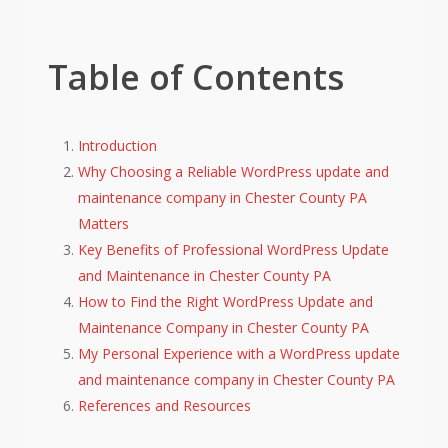
Table of Contents
Introduction
Why Choosing a Reliable WordPress update and
maintenance company in Chester County PA
Matters
Key Benefits of Professional WordPress Update
and Maintenance in Chester County PA
How to Find the Right WordPress Update and
Maintenance Company in Chester County PA
My Personal Experience with a WordPress update
and maintenance company in Chester County PA
References and Resources