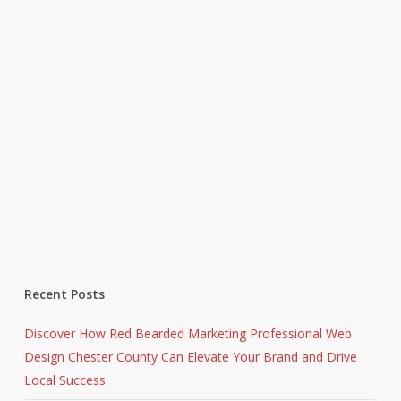
Recent Posts
Discover How Red Bearded Marketing Professional Web
Design Chester County Can Elevate Your Brand and Drive
Local Success