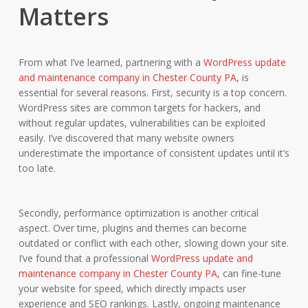
Matters
From what I’ve learned, partnering with a
WordPress update
and maintenance company in Chester County PA,
is
essential for several reasons. First, security is a top concern.
WordPress sites are common targets for hackers, and
without regular updates, vulnerabilities can be exploited
easily. I’ve discovered that many website owners
underestimate the importance of consistent updates until it’s
too late.
Secondly, performance optimization is another critical
aspect. Over time, plugins and themes can become
outdated or conflict with each other, slowing down your site.
I’ve found that a professional
WordPress update and
maintenance company in Chester County PA,
can fine-tune
your website for speed, which directly impacts user
experience and SEO rankings. Lastly, ongoing maintenance