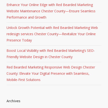
Enhance Your Online Edge with Red Bearded Marketing
Website Maintenance Chester County—Ensure Seamless
Performance and Growth
Unlock Growth Potential with Red Bearded Marketing Web
redesign services Chester County—Revitalize Your Online
Presence Today
Boost Local Visibility with Red Bearded Marketing’s SEO-
Friendly Website Design in Chester County
Red Bearded Marketing Responsive Web Design Chester
County: Elevate Your Digital Presence with Seamless,
Mobile-First Solutions
Archives