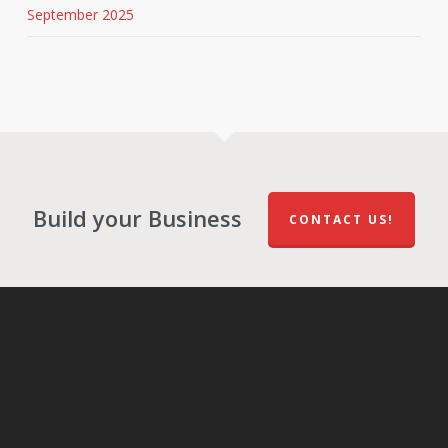
September 2025
Build your Business
CONTACT US!