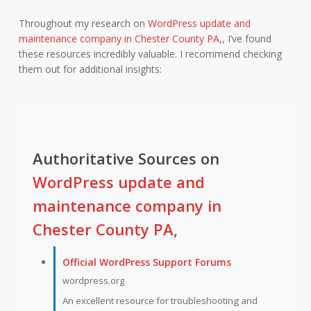
Throughout my research on
WordPress update and
maintenance company in Chester County PA,
, I’ve found
these resources incredibly valuable. I recommend checking
them out for additional insights:
Authoritative Sources on
WordPress update and
maintenance company in
Chester County PA,
Official WordPress Support Forums
wordpress.org
An excellent resource for troubleshooting and