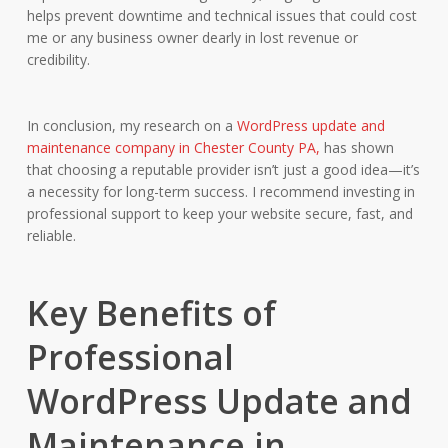
helps prevent downtime and technical issues that could cost
me or any business owner dearly in lost revenue or
credibility.
In conclusion, my research on a
WordPress update and
maintenance company in Chester County PA,
has shown
that choosing a reputable provider isn’t just a good idea—it’s
a necessity for long-term success. I recommend investing in
professional support to keep your website secure, fast, and
reliable.
Key Benefits of
Professional
WordPress Update and
Maintenance in