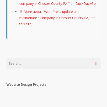
company in Chester County PA,” on DuckDuckGo
📄 More about “WordPress update and
maintenance company in Chester County PA,” on
this site
Website Design Projects