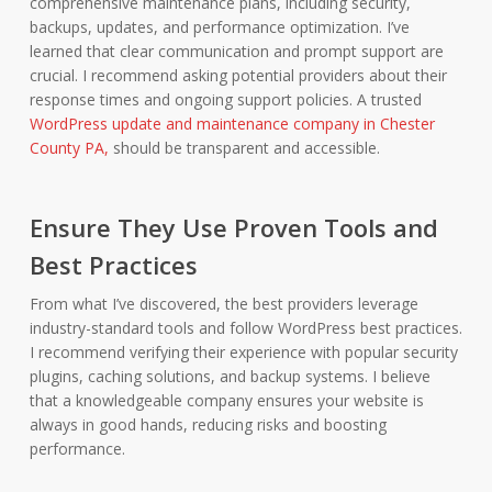
comprehensive maintenance plans, including security,
backups, updates, and performance optimization. I’ve
learned that clear communication and prompt support are
crucial. I recommend asking potential providers about their
response times and ongoing support policies. A trusted
WordPress update and maintenance company in Chester
County PA,
should be transparent and accessible.
Ensure They Use Proven Tools and
Best Practices
From what I’ve discovered, the best providers leverage
industry-standard tools and follow WordPress best practices.
I recommend verifying their experience with popular security
plugins, caching solutions, and backup systems. I believe
that a knowledgeable company ensures your website is
always in good hands, reducing risks and boosting
performance.