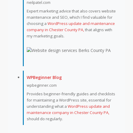
neilpatel.com
Expert marketing advice that also covers website
maintenance and SEO, which I find valuable for
choosing a
WordPress update and maintenance
company in Chester County PA,
that aligns with
my marketing goals.
WPBeginner Blog
wpbeginner.com
Provides beginner-friendly guides and checklists
for maintaining a WordPress site, essential for
understanding what a
WordPress update and
maintenance company in Chester County PA,
should do regularly.