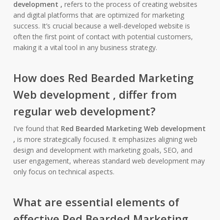
development ,
refers to the process of creating websites
and digital platforms that are optimized for marketing
success. It’s crucial because a well-developed website is
often the first point of contact with potential customers,
making it a vital tool in any business strategy.
How does
Red Bearded Marketing
Web development ,
differ from
regular web development?
I’ve found that
Red Bearded Marketing Web development
,
is more strategically focused. It emphasizes aligning web
design and development with marketing goals, SEO, and
user engagement, whereas standard web development may
only focus on technical aspects.
What are essential elements of
effective
Red Bearded Marketing