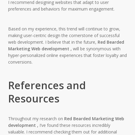
I recommend designing websites that adapt to user
preferences and behaviors for maximum engagement.
Based on my experience, this trend will continue to grow,
making user-centric design the cornerstone of successful
web development. I believe that in the future,
Red Bearded
Marketing Web development ,
will be synonymous with
hyper-personalized online experiences that foster loyalty and
conversions.
References and
Resources
Throughout my research on
Red Bearded Marketing Web
development ,
I’ve found these resources incredibly
valuable. I recommend checking them out for additional