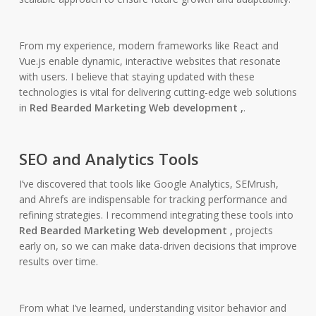
From my experience, modern frameworks like React and
Vue.js enable dynamic, interactive websites that resonate
with users. I believe that staying updated with these
technologies is vital for delivering cutting-edge web solutions
in
Red Bearded Marketing Web development ,
.
SEO and Analytics Tools
I’ve discovered that tools like Google Analytics, SEMrush,
and Ahrefs are indispensable for tracking performance and
refining strategies. I recommend integrating these tools into
Red Bearded Marketing Web development ,
projects
early on, so we can make data-driven decisions that improve
results over time.
From what I’ve learned, understanding visitor behavior and