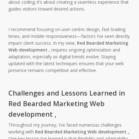
about coding; it’s about creating a seamless experience that
guides visitors toward desired actions.
I recommend focusing on user-centric design, fast loading
times, and mobile responsiveness—factors I’ve seen directly
impact client success. In my view,
Red Bearded Marketing
Web development ,
requires ongoing optimization and
adaptation, especially as digital trends evolve. Staying
updated with the latest techniques ensures that your web
presence remains competitive and effective.
Challenges and Lessons Learned in
Red Bearded Marketing Web
development ,
Throughout my journey, I’ve faced numerous challenges
working with
Red Bearded Marketing Web development ,
.
One key lesson I’ve learned is that flexibility and adaptability