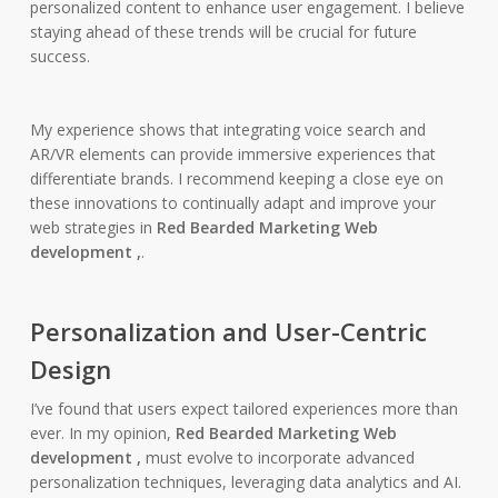
personalized content to enhance user engagement. I believe
staying ahead of these trends will be crucial for future
success.
My experience shows that integrating voice search and
AR/VR elements can provide immersive experiences that
differentiate brands. I recommend keeping a close eye on
these innovations to continually adapt and improve your
web strategies in
Red Bearded Marketing Web
development ,
.
Personalization and User-Centric
Design
I’ve found that users expect tailored experiences more than
ever. In my opinion,
Red Bearded Marketing Web
development ,
must evolve to incorporate advanced
personalization techniques, leveraging data analytics and AI.