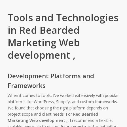
Tools and Technologies
in Red Bearded
Marketing Web
development ,
Development Platforms and
Frameworks
When it comes to tools, I’ve worked extensively with popular
platforms like WordPress, Shopify, and custom frameworks.
I’ve found that choosing the right platform depends on
project scope and client needs. For
Red Bearded
Marketing Web development ,
, I recommend a flexible,
scalable approach to ensure future growth and adaptability.