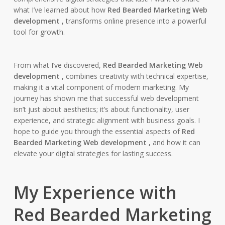
what I’ve learned about how
Red Bearded Marketing Web
development ,
transforms online presence into a powerful
tool for growth.
From what I’ve discovered,
Red Bearded Marketing Web
development ,
combines creativity with technical expertise,
making it a vital component of modern marketing. My
journey has shown me that successful web development
isn’t just about aesthetics; it’s about functionality, user
experience, and strategic alignment with business goals. I
hope to guide you through the essential aspects of
Red
Bearded Marketing Web development ,
and how it can
elevate your digital strategies for lasting success.
My Experience with
Red Bearded Marketing