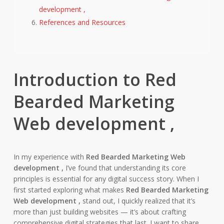
development ,
References and Resources
Introduction to Red
Bearded Marketing
Web development ,
In my experience with
Red Bearded Marketing Web
development ,
I’ve found that understanding its core
principles is essential for any digital success story. When I
first started exploring what makes
Red Bearded Marketing
Web development ,
stand out, I quickly realized that it’s
more than just building websites — it’s about crafting
comprehensive digital strategies that last. I want to share