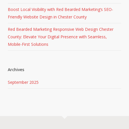
Boost Local Visibility with Red Bearded Marketing’s SEO-
Friendly Website Design in Chester County
Red Bearded Marketing Responsive Web Design Chester
County: Elevate Your Digital Presence with Seamless,
Mobile-First Solutions
Archives
September 2025