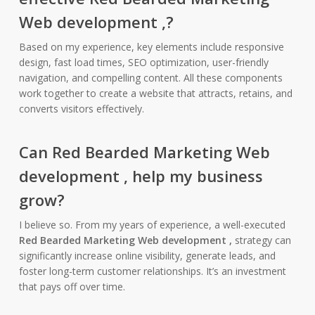
Web development ,
?
Based on my experience, key elements include responsive
design, fast load times, SEO optimization, user-friendly
navigation, and compelling content. All these components
work together to create a website that attracts, retains, and
converts visitors effectively.
Can
Red Bearded Marketing Web
development ,
help my business
grow?
I believe so. From my years of experience, a well-executed
Red Bearded Marketing Web development ,
strategy can
significantly increase online visibility, generate leads, and
foster long-term customer relationships. It’s an investment
that pays off over time.