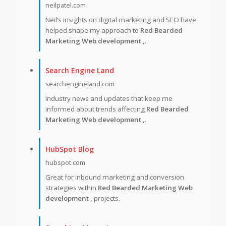
neilpatel.com
Neil’s insights on digital marketing and SEO have
helped shape my approach to
Red Bearded
Marketing Web development ,
.
Search Engine Land
searchengineland.com
Industry news and updates that keep me
informed about trends affecting
Red Bearded
Marketing Web development ,
.
HubSpot Blog
hubspot.com
Great for inbound marketing and conversion
strategies within
Red Bearded Marketing Web
development ,
projects.