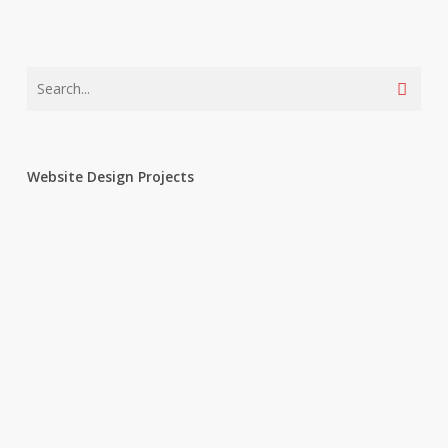
Website Design Projects