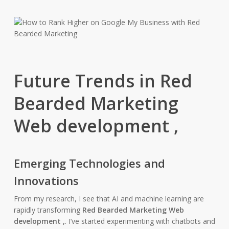
Future Trends in Red
Bearded Marketing
Web development ,
Emerging Technologies and
Innovations
From my research, I see that AI and machine learning are
rapidly transforming
Red Bearded Marketing Web
development ,
. I’ve started experimenting with chatbots and