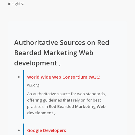
insights:
Authoritative Sources on Red
Bearded Marketing Web
development ,
World Wide Web Consortium (W3C)
w3.org
An authoritative source for web standards,
offering guidelines that I rely on for best
practices in
Red Bearded Marketing Web
development ,
.
Google Developers