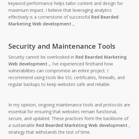
keyword performance helps tailor content and design for
maximum impact. I believe that leveraging analytics
effectively is a cornerstone of successful
Red Bearded
Marketing Web development ,
.
Security and Maintenance Tools
Security cannot be overlooked in
Red Bearded Marketing
Web development ,
. I’ve experienced firsthand how
vulnerabilities can compromise an entire project. I
recommend using tools like SSL certificates, firewalls, and
regular backups to keep websites safe and reliable.
In my opinion, ongoing maintenance tools and protocols are
essential for ensuring that websites remain functional,
secure, and updated. These practices form the backbone of
a sustainable
Red Bearded Marketing Web development ,
strategy that withstands the test of time.