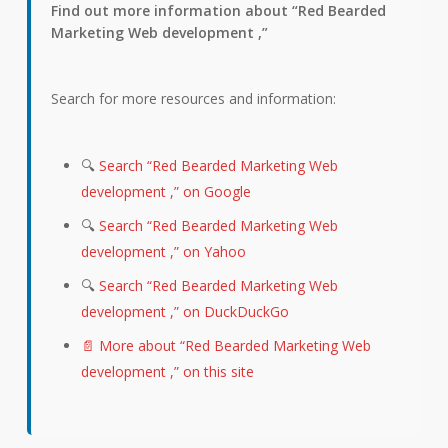
Find out more information about “Red Bearded
Marketing Web development ,”
Search for more resources and information:
🔍
Search “Red Bearded Marketing Web
development ,” on Google
🔍
Search “Red Bearded Marketing Web
development ,” on Yahoo
🔍
Search “Red Bearded Marketing Web
development ,” on DuckDuckGo
📄 More about “Red Bearded Marketing Web
development ,” on this site