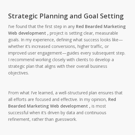
Strategic Planning and Goal Setting
I’ve found that the first step in any
Red Bearded Marketing
Web development ,
project is setting clear, measurable
goals. In my experience, defining what success looks like—
whether it’s increased conversions, higher traffic, or
improved user engagement—guides every subsequent step.
I recommend working closely with clients to develop a
strategic plan that aligns with their overall business
objectives.
From what I’ve learned, a well-structured plan ensures that
all efforts are focused and effective. In my opinion,
Red
Bearded Marketing Web development ,
is most
successful when it’s driven by data and continuous
refinement, rather than guesswork.