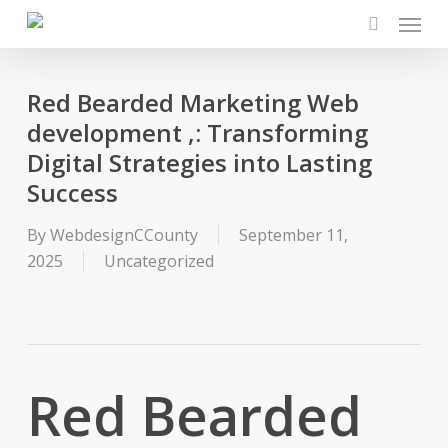
Menu
Skip
to
search
main
content
Red Bearded Marketing Web
development ,: Transforming
Digital Strategies into Lasting
Success
By
WebdesignCCounty
September 11,
2025
Uncategorized
Red Bearded