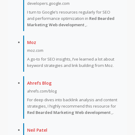
developers.google.com
I turn to Google’s resources regularly for SEO
and performance optimization in
Red Bearded
Marketing Web development ,
.
Moz
moz.com
A go-to for SEO insights, I’ve learned a lot about
keyword strategies and link building from Moz.
Ahrefs Blog
ahrefs.com/blog
For deep dives into backlink analysis and content
strategies, I highly recommend this resource for
Red Bearded Marketing Web development ,
.
Neil Patel