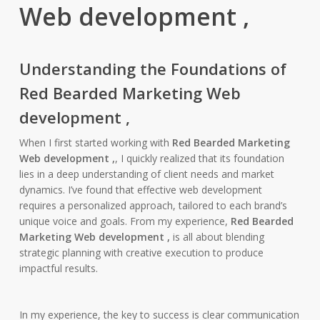
Web development ,
Understanding the Foundations of
Red Bearded Marketing Web
development ,
When I first started working with
Red Bearded Marketing
Web development ,
, I quickly realized that its foundation
lies in a deep understanding of client needs and market
dynamics. I’ve found that effective web development
requires a personalized approach, tailored to each brand’s
unique voice and goals. From my experience,
Red Bearded
Marketing Web development ,
is all about blending
strategic planning with creative execution to produce
impactful results.
In my experience, the key to success is clear communication