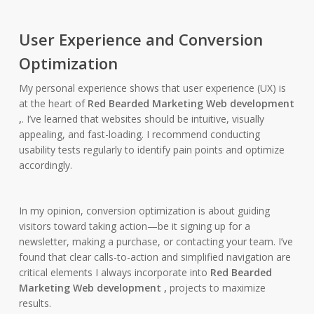
User Experience and Conversion
Optimization
My personal experience shows that user experience (UX) is
at the heart of
Red Bearded Marketing Web development
,
. I’ve learned that websites should be intuitive, visually
appealing, and fast-loading. I recommend conducting
usability tests regularly to identify pain points and optimize
accordingly.
In my opinion, conversion optimization is about guiding
visitors toward taking action—be it signing up for a
newsletter, making a purchase, or contacting your team. I’ve
found that clear calls-to-action and simplified navigation are
critical elements I always incorporate into
Red Bearded
Marketing Web development ,
projects to maximize
results.