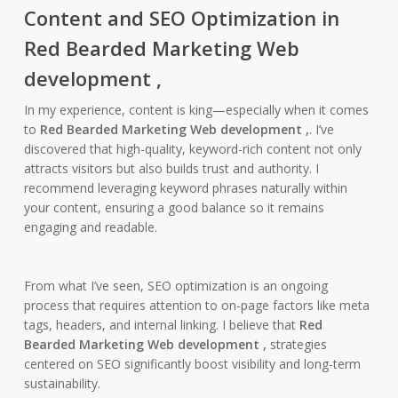
Content and SEO Optimization in
Red Bearded Marketing Web
development ,
In my experience, content is king—especially when it comes
to
Red Bearded Marketing Web development ,
. I’ve
discovered that high-quality, keyword-rich content not only
attracts visitors but also builds trust and authority. I
recommend leveraging keyword phrases naturally within
your content, ensuring a good balance so it remains
engaging and readable.
From what I’ve seen, SEO optimization is an ongoing
process that requires attention to on-page factors like meta
tags, headers, and internal linking. I believe that
Red
Bearded Marketing Web development ,
strategies
centered on SEO significantly boost visibility and long-term
sustainability.