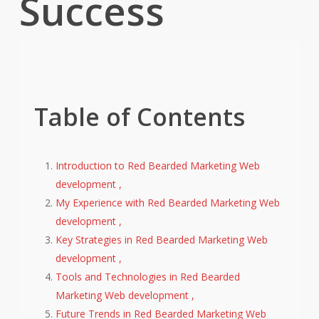
Success
Table of Contents
Introduction to Red Bearded Marketing Web
development ,
My Experience with Red Bearded Marketing Web
development ,
Key Strategies in Red Bearded Marketing Web
development ,
Tools and Technologies in Red Bearded
Marketing Web development ,
Future Trends in Red Bearded Marketing Web