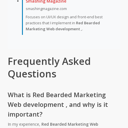
Smashing Magazine
smashingmagazine.com
Focuses on UI/UX design and front-end best
practices that I implement in
Red Bearded
Marketing Web development ,
.
Frequently Asked
Questions
What is
Red Bearded Marketing
Web development ,
and why is it
important?
In my experience,
Red Bearded Marketing Web