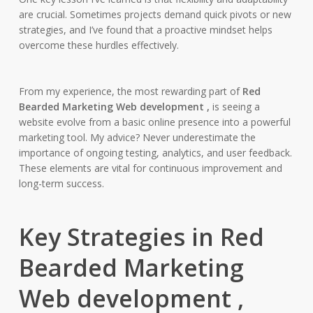
are crucial. Sometimes projects demand quick pivots or new
strategies, and I’ve found that a proactive mindset helps
overcome these hurdles effectively.
From my experience, the most rewarding part of
Red
Bearded Marketing Web development ,
is seeing a
website evolve from a basic online presence into a powerful
marketing tool. My advice? Never underestimate the
importance of ongoing testing, analytics, and user feedback.
These elements are vital for continuous improvement and
long-term success.
Key Strategies in Red
Bearded Marketing
Web development ,