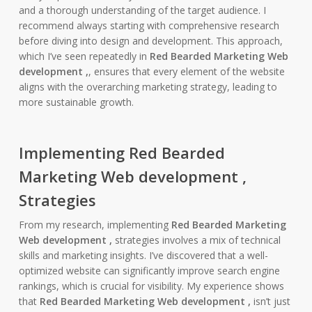
and a thorough understanding of the target audience. I
recommend always starting with comprehensive research
before diving into design and development. This approach,
which I’ve seen repeatedly in
Red Bearded Marketing Web
development ,
, ensures that every element of the website
aligns with the overarching marketing strategy, leading to
more sustainable growth.
Implementing Red Bearded
Marketing Web development ,
Strategies
From my research, implementing
Red Bearded Marketing
Web development ,
strategies involves a mix of technical
skills and marketing insights. I’ve discovered that a well-
optimized website can significantly improve search engine
rankings, which is crucial for visibility. My experience shows
that
Red Bearded Marketing Web development ,
isn’t just