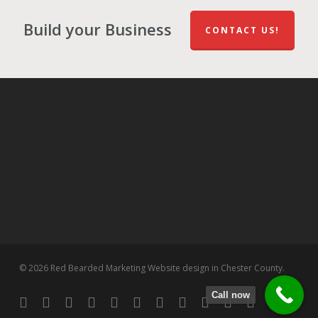
Build your Business
CONTACT US!
© 2026 Red Bearded Marketing Website design in Chester County.
Call now
twitter
facebook
pinterest
linkedin
tumblr
dribbble
RSS
github
google-
instagram
flickr
spotify
plus