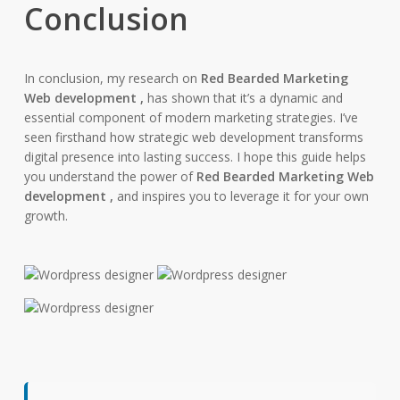
Conclusion
In conclusion, my research on
Red Bearded Marketing
Web development ,
has shown that it’s a dynamic and
essential component of modern marketing strategies. I’ve
seen firsthand how strategic web development transforms
digital presence into lasting success. I hope this guide helps
you understand the power of
Red Bearded Marketing Web
development ,
and inspires you to leverage it for your own
growth.