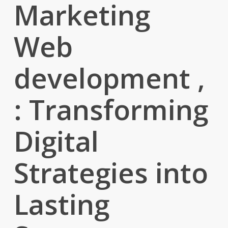
Marketing
Web
development ,
: Transforming
Digital
Strategies into
Lasting