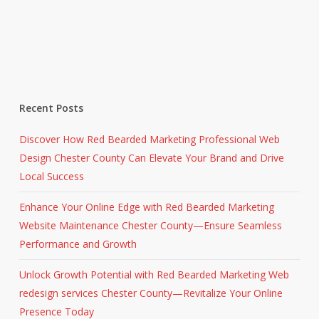
Recent Posts
Discover How Red Bearded Marketing Professional Web
Design Chester County Can Elevate Your Brand and Drive
Local Success
Enhance Your Online Edge with Red Bearded Marketing
Website Maintenance Chester County—Ensure Seamless
Performance and Growth
Unlock Growth Potential with Red Bearded Marketing Web
redesign services Chester County—Revitalize Your Online
Presence Today