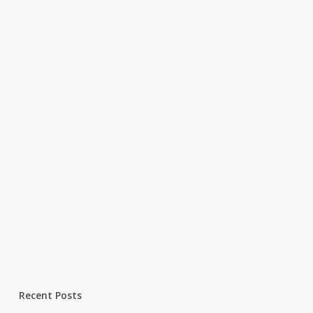
Recent Posts