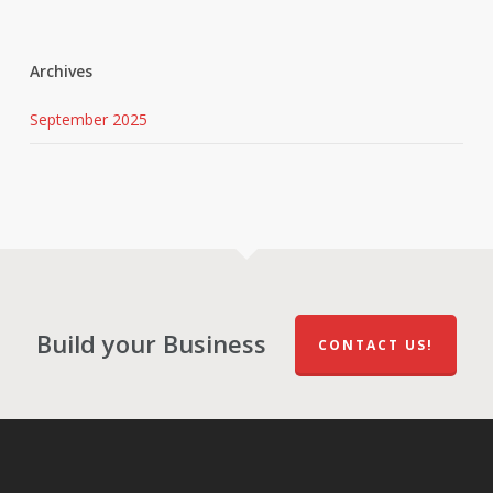
Archives
September 2025
Build your Business
CONTACT US!