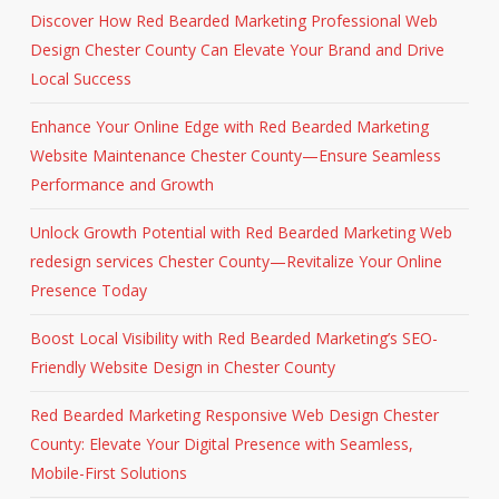
Discover How Red Bearded Marketing Professional Web
Design Chester County Can Elevate Your Brand and Drive
Local Success
Enhance Your Online Edge with Red Bearded Marketing
Website Maintenance Chester County—Ensure Seamless
Performance and Growth
Unlock Growth Potential with Red Bearded Marketing Web
redesign services Chester County—Revitalize Your Online
Presence Today
Boost Local Visibility with Red Bearded Marketing’s SEO-
Friendly Website Design in Chester County
Red Bearded Marketing Responsive Web Design Chester
County: Elevate Your Digital Presence with Seamless,
Mobile-First Solutions