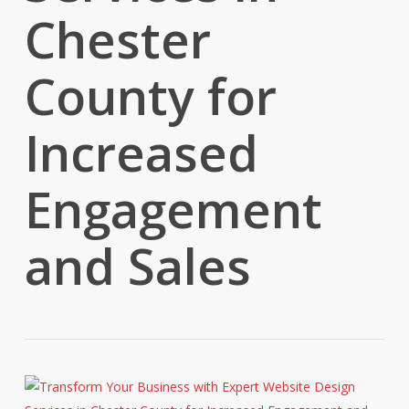
Chester
County for
Increased
Engagement
and Sales