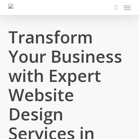
Menu
Skip
to
search
main
content
Transform
Your Business
with Expert
Website
Design
Services in