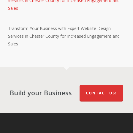
Transform Your Business with Expert Website Design
Services in Chester County for Increased Engagement and
Sales
Build your Business
CONTACT US!