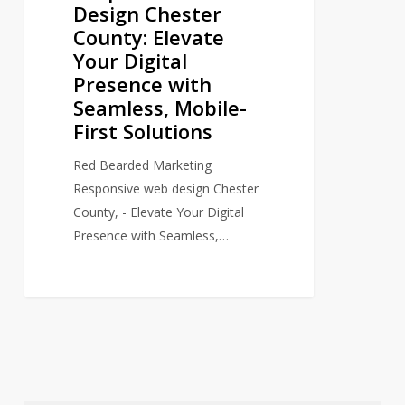
Design Chester
Elevate
County: Elevate
Your
Your Digital
Digital
Presence with
Presence
Seamless, Mobile-
with
First Solutions
Seamless,
Mobile-
Red Bearded Marketing
First
Responsive web design Chester
Solutions
County, - Elevate Your Digital
Presence with Seamless,…
0