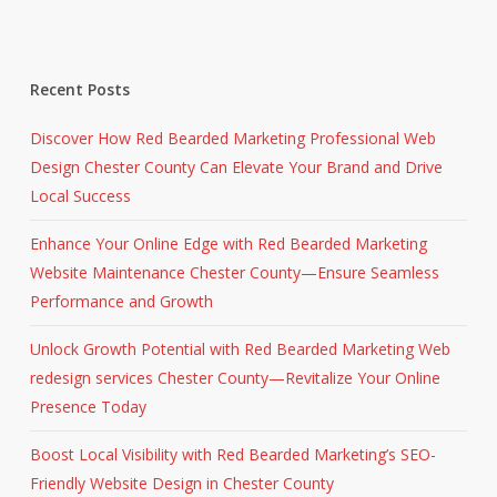
Recent Posts
Discover How Red Bearded Marketing Professional Web
Design Chester County Can Elevate Your Brand and Drive
Local Success
Enhance Your Online Edge with Red Bearded Marketing
Website Maintenance Chester County—Ensure Seamless
Performance and Growth
Unlock Growth Potential with Red Bearded Marketing Web
redesign services Chester County—Revitalize Your Online
Presence Today
Boost Local Visibility with Red Bearded Marketing’s SEO-
Friendly Website Design in Chester County