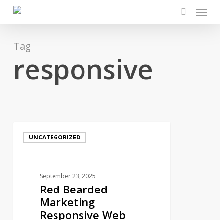
Menu
Skip
to
search
main
content
Tag
responsive
Red
UNCATEGORIZED
Bearded
Marketing
Responsive
September 23, 2025
Web
Red Bearded
Design
Marketing
Chester
Responsive Web
County: