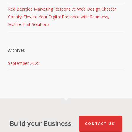
Red Bearded Marketing Responsive Web Design Chester
County: Elevate Your Digital Presence with Seamless,
Mobile-First Solutions
Archives
September 2025
Build your Business
CONTACT US!