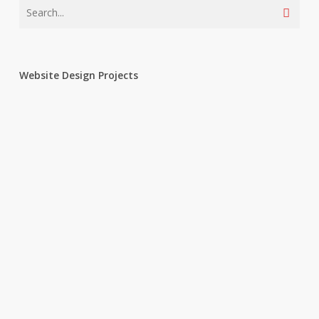
Website Design Projects