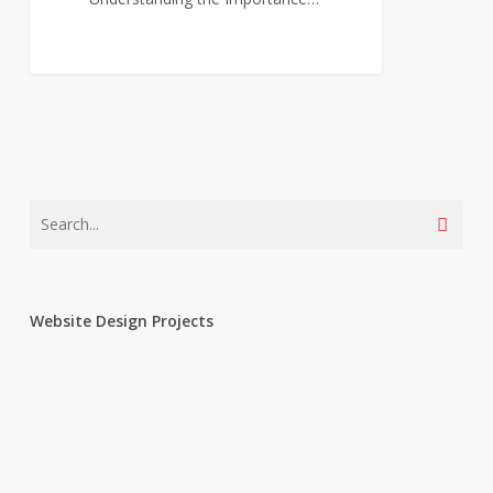
0
Website Design Projects