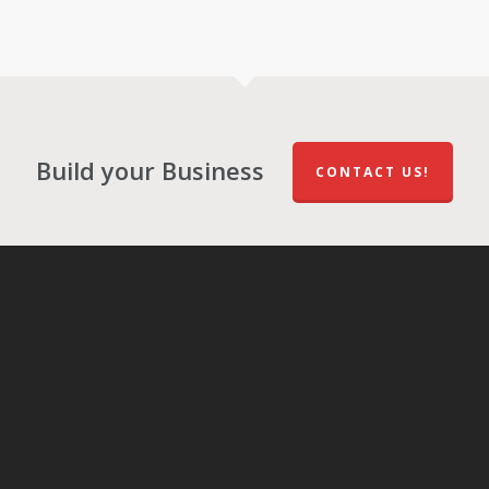
Build your Business
CONTACT US!