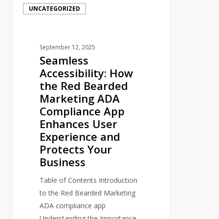
UNCATEGORIZED
Accessibility:
How
the
September 12, 2025
Red
Seamless
Bearded
Accessibility: How
Marketing
the Red Bearded
ADA
Marketing ADA
Compliance
Compliance App
App
Enhances User
Enhances
Experience and
User
Protects Your
Experience
Business
and
Protects
Table of Contents Introduction
Your
to the Red Bearded Marketing
Business
ADA compliance app
Understanding the Importance…