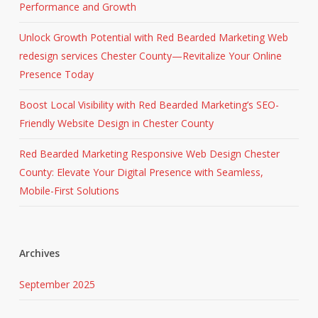
Performance and Growth
Unlock Growth Potential with Red Bearded Marketing Web
redesign services Chester County—Revitalize Your Online
Presence Today
Boost Local Visibility with Red Bearded Marketing’s SEO-
Friendly Website Design in Chester County
Red Bearded Marketing Responsive Web Design Chester
County: Elevate Your Digital Presence with Seamless,
Mobile-First Solutions
Archives
September 2025