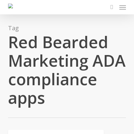
Menu
Skip
to
search
main
content
Tag
Red Bearded
Marketing ADA
compliance
apps
Seamless