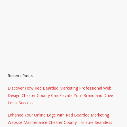
Recent Posts
Discover How Red Bearded Marketing Professional Web
Design Chester County Can Elevate Your Brand and Drive
Local Success
Enhance Your Online Edge with Red Bearded Marketing
Website Maintenance Chester County—Ensure Seamless