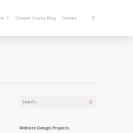
search
me
Chester County Blog
Contact
Website Design Projects