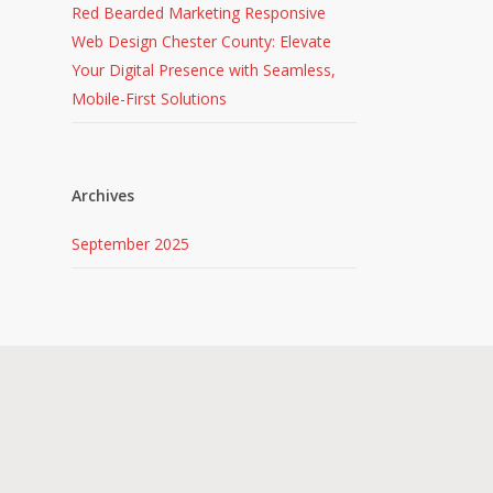
Red Bearded Marketing Responsive
Web Design Chester County: Elevate
Your Digital Presence with Seamless,
Mobile-First Solutions
Archives
September 2025