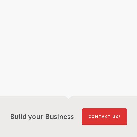
Build your Business
CONTACT US!