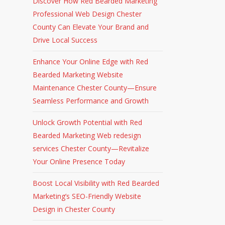
Discover How Red Bearded Marketing
Professional Web Design Chester
County Can Elevate Your Brand and
Drive Local Success
Enhance Your Online Edge with Red
Bearded Marketing Website
Maintenance Chester County—Ensure
Seamless Performance and Growth
Unlock Growth Potential with Red
Bearded Marketing Web redesign
services Chester County—Revitalize
Your Online Presence Today
Boost Local Visibility with Red Bearded
Marketing’s SEO-Friendly Website
Design in Chester County