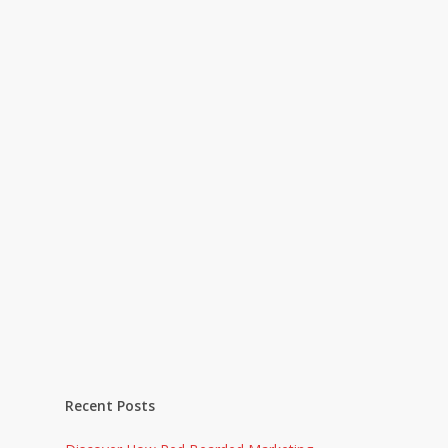
Recent Posts