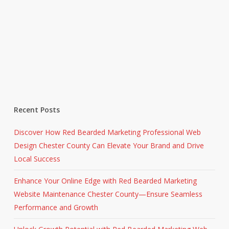
Recent Posts
Discover How Red Bearded Marketing Professional Web
Design Chester County Can Elevate Your Brand and Drive
Local Success
Enhance Your Online Edge with Red Bearded Marketing
Website Maintenance Chester County—Ensure Seamless
Performance and Growth