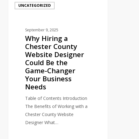
UNCATEGORIZED
Hiring
a
Chester
September 9, 2025
County
Why Hiring a
Website
Chester County
Designer
Website Designer
Could
Could Be the
Be
Game-Changer
the
Your Business
Game-
Needs
Changer
Your
Table of Contents Introduction
Business
The Benefits of Working with a
Needs
Chester County Website
Designer What…
0