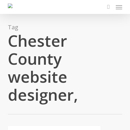
Menu
Skip
to
search
main
content
Tag
Chester
County
website
designer,
Why