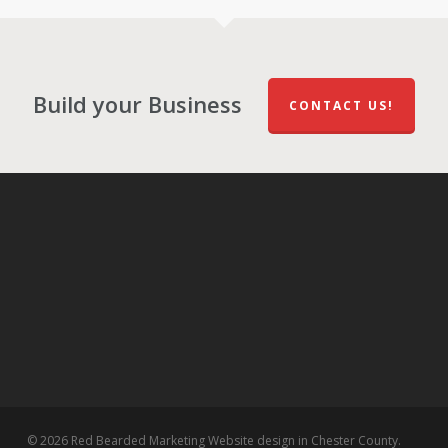
Build your Business
CONTACT US!
© 2026 Red Bearded Marketing Website design in Chester County.