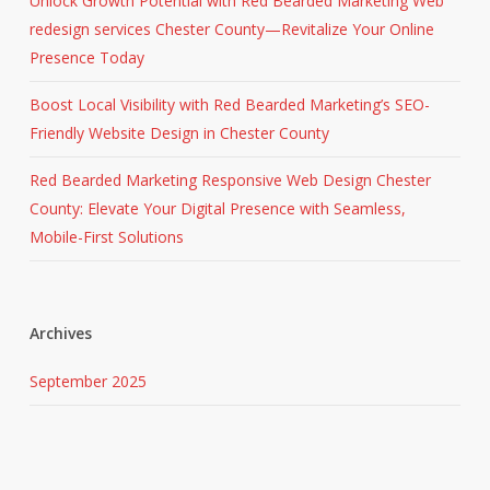
Unlock Growth Potential with Red Bearded Marketing Web
redesign services Chester County—Revitalize Your Online
Presence Today
Boost Local Visibility with Red Bearded Marketing’s SEO-
Friendly Website Design in Chester County
Red Bearded Marketing Responsive Web Design Chester
County: Elevate Your Digital Presence with Seamless,
Mobile-First Solutions
Archives
September 2025