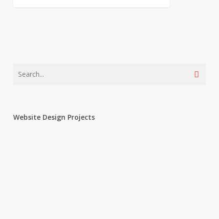
Website Design Projects