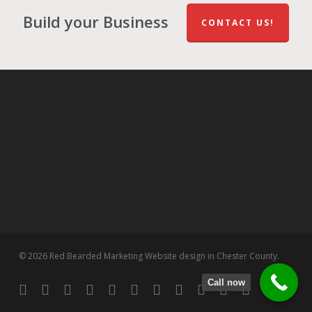
Build your Business
CONTACT US!
© 2026 Red Bearded Marketing Website design in Chester County.
Call now
twitter
facebook
pinterest
linkedin
tumblr
dribbble
RSS
github
google-
instagram
flickr
spotify
plus