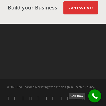
Build your Business
CONTACT US!
© 2026 Red Bearded Marketing Website design in Chester County.
Call now
twitter
facebook
pinterest
linkedin
tumblr
dribbble
RSS
github
google-
instagram
flickr
spotify
plus