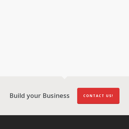
Build your Business
CONTACT US!