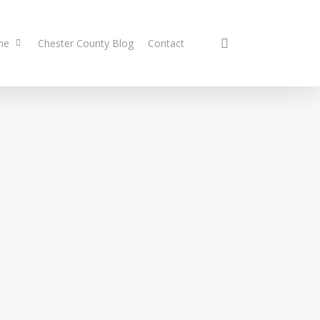
search
me
Chester County Blog
Contact