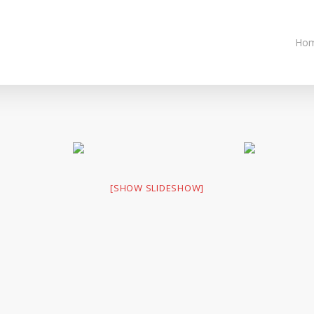
Ho
[SHOW SLIDESHOW]