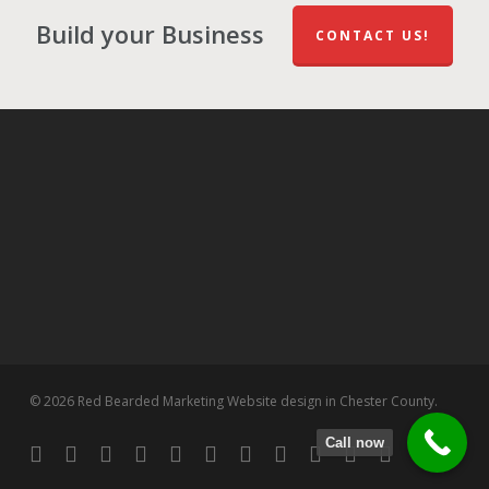
Build your Business
CONTACT US!
© 2026 Red Bearded Marketing Website design in Chester County.
Call now
twitter
facebook
pinterest
linkedin
tumblr
dribbble
RSS
github
google-
instagram
flickr
spotify
plus