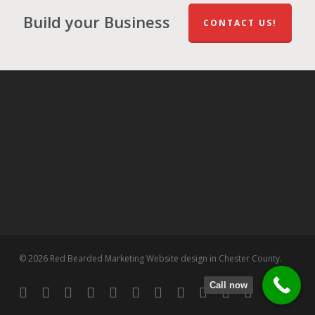
Build your Business
CONTACT US!
© 2026 Red Bearded Marketing Website design in Chester County.
Call now
twitter
facebook
pinterest
linkedin
tumblr
dribbble
RSS
github
google-
instagram
flickr
spotify
plus