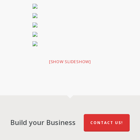
[SHOW SLIDESHOW]
Build your Business
CONTACT US!