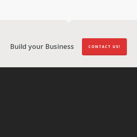
Build your Business
CONTACT US!