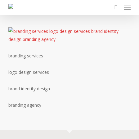
Menu
Skip
to
search
main
content
branding services
logo design services
brand identity design
branding agency