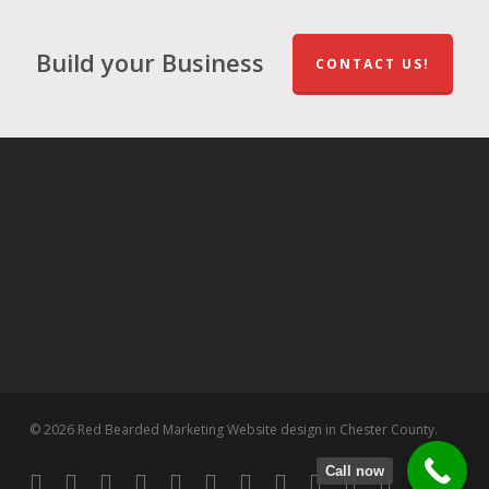
Build your Business
CONTACT US!
© 2026 Red Bearded Marketing Website design in Chester County.
Call now
twitter
facebook
pinterest
linkedin
tumblr
dribbble
RSS
github
google-
instagram
flickr
spotify