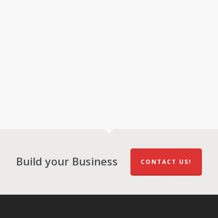
Build your Business
CONTACT US!