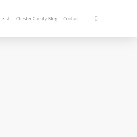
search
me
Chester County Blog
Contact