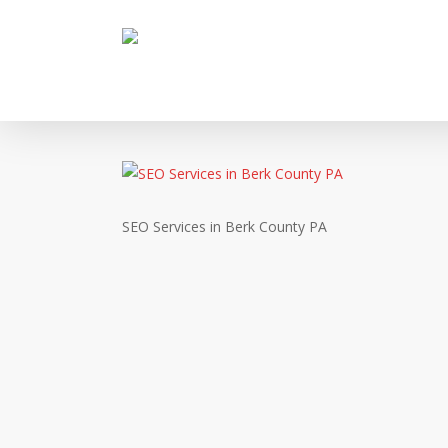
Skip
to
main
content
SEO Services in Berk County PA