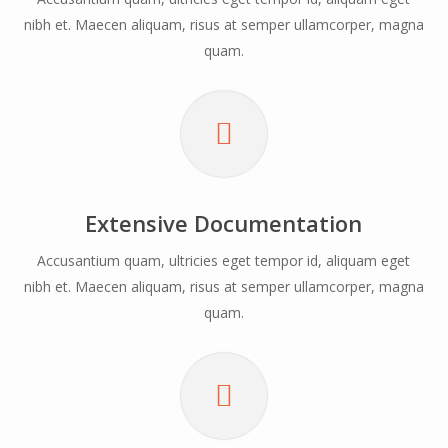
nibh et. Maecen aliquam, risus at semper ullamcorper, magna
quam.
Extensive Documentation
Accusantium quam, ultricies eget tempor id, aliquam eget
nibh et. Maecen aliquam, risus at semper ullamcorper, magna
quam.