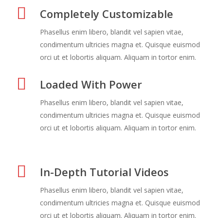
Completely Customizable
Phasellus enim libero, blandit vel sapien vitae,
condimentum ultricies magna et. Quisque euismod
orci ut et lobortis aliquam. Aliquam in tortor enim.
Loaded With Power
Phasellus enim libero, blandit vel sapien vitae,
condimentum ultricies magna et. Quisque euismod
orci ut et lobortis aliquam. Aliquam in tortor enim.
In-Depth Tutorial Videos
Phasellus enim libero, blandit vel sapien vitae,
condimentum ultricies magna et. Quisque euismod
orci ut et lobortis aliquam. Aliquam in tortor enim.