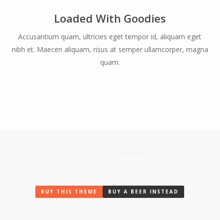
Loaded With Goodies
Accusantium quam, ultricies eget tempor id, aliquam eget
nibh et. Maecen aliquam, risus at semper ullamcorper, magna
quam.
Coded to Pixel Perfection
Are you ready to show off & make some jaws drop?
BUY THIS THEME
BUY A BEER INSTEAD