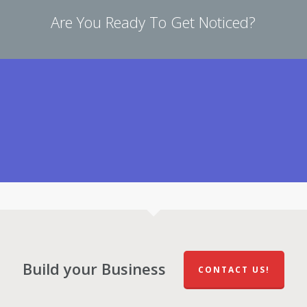
Are You Ready To Get Noticed?
Build your Business
CONTACT US!