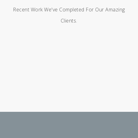
Recent Work We've Completed For Our Amazing
Clients.