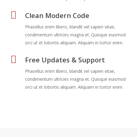
Clean Modern Code
Phasellus enim libero, blandit vel sapien vitae,
condimentum ultricies magna et. Quisque euismod
orci ut et lobortis aliquam. Aliquam in tortor enim.
Free Updates & Support
Phasellus enim libero, blandit vel sapien vitae,
condimentum ultricies magna et. Quisque euismod
orci ut et lobortis aliquam. Aliquam in tortor enim.