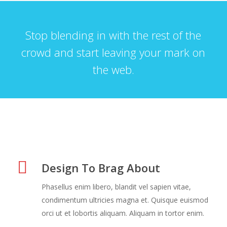
Stop blending in with the rest of the
crowd and start leaving your mark on
the web.
Design To Brag About
Phasellus enim libero, blandit vel sapien vitae,
condimentum ultricies magna et. Quisque euismod
orci ut et lobortis aliquam. Aliquam in tortor enim.