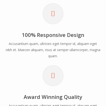
The New Amazing Nectar Page Builder
Click Anywhere To Discover More
100% Responsive Design
Accusantium quam, ultricies eget tempor id, aliquam eget
nibh et. Maecen aliquam, risus at semper ullamcorper, magna
quam.
Beautiful & Robust
Loaded with exclusive and beautiful
features, Salient allows you to build a
website that will have your visitors
drooling from the moment they enter.
Award Winning Quality
Accusantium quam, ultricies eget tempor id, aliquam eget