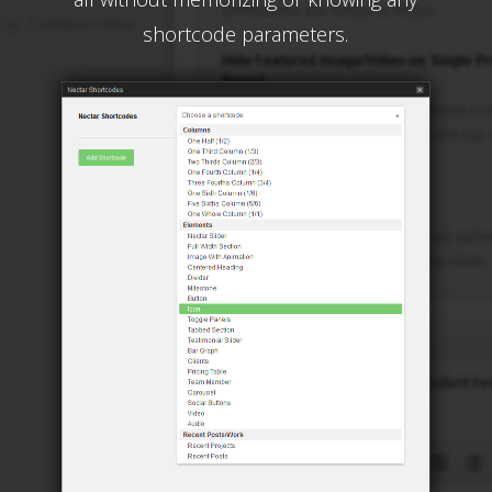
shortcode parameters.