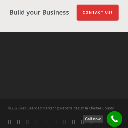
Build your Business
CONTACT US!
© 2026 Red Bearded Marketing Website design in Chester County.
Call now
twitter
facebook
pinterest
linkedin
tumblr
dribbble
RSS
github
google-
instagram
flickr
spotify
plus