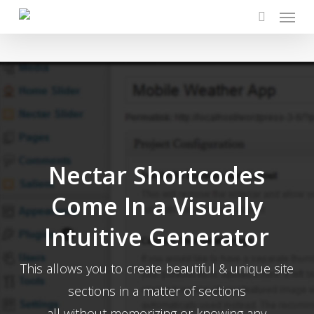
Menu
Skip
to
search
main
content
Nectar Shortcodes
Come In a Visually
Intuitive Generator
This allows you to create beautiful & unique site
sections in a matter of sections
all without memorizing or knowing any