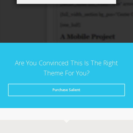
Are You Convinced This Is The Right
Theme For You?
Purchase Salient